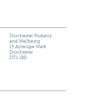
Dorchester Podiatry
and Wellbeing
15 Antelope Walk
Dorchester
DT1 1BE