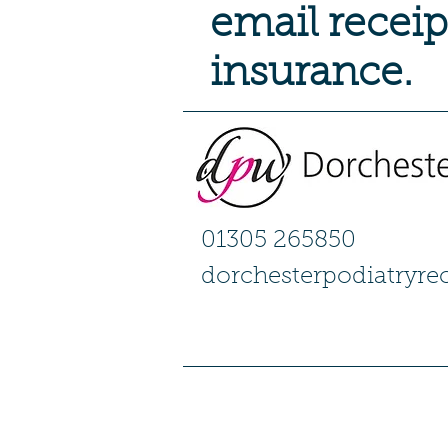
email receip
insurance.
01305 265850
dorchesterpodiatryr