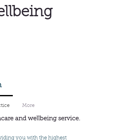
ellbeing
m
tice
More
hcare and wellbeing service.
viding you with the highest