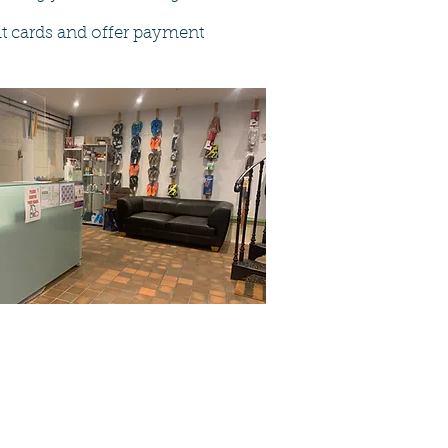
dit cards and offer payment