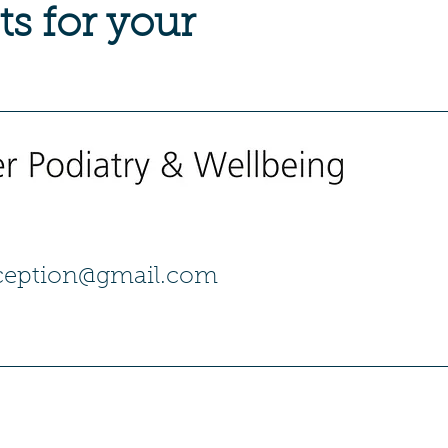
ts for your
eception@gmail.com