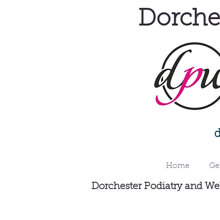
Dorches
Home
Ge
Dorchester Podiatry and Wel