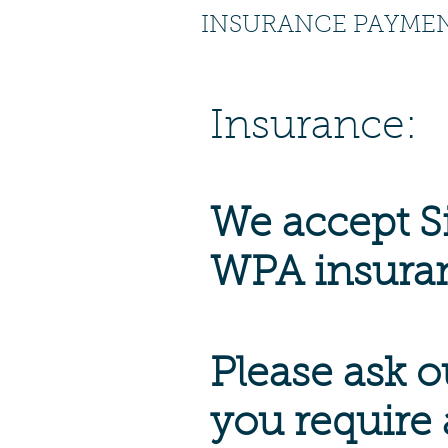
INSURANCE PAYME
Insurance:
We accept S
WPA insura
Please ask ou
you require 