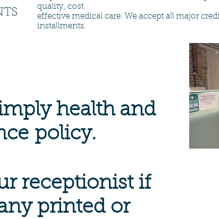
quality, cost
NTS
effective medical care. We accept all major cre
installments.
imply health and
nce
policy.
r receptionist if
any printed or