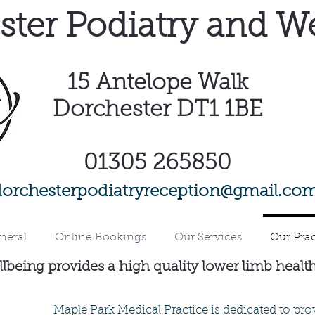
ter Podiatry and W
15
Antelope Walk
Dorchester DT1 1BE
01305 265850
dorchesterpodiatryreception@gmail.co
neral
Online Bookings
Our Services
Our Prac
lbeing provides a high quality lower limb healt
Maple Park Medical Practice is dedicated to pro